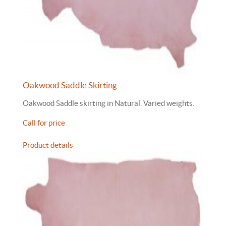
Oakwood Saddle Skirting
Oakwood Saddle skirting in Natural. Varied weights.
Call for price
Product details