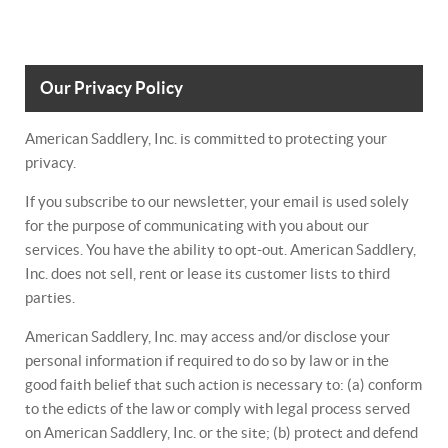
Our Privacy Policy
American Saddlery, Inc. is committed to protecting your
privacy.
If you subscribe to our newsletter, your email is used solely
for the purpose of communicating with you about our
services. You have the ability to opt-out. American Saddlery,
Inc. does not sell, rent or lease its customer lists to third
parties.
American Saddlery, Inc. may access and/or disclose your
personal information if required to do so by law or in the
good faith belief that such action is necessary to: (a) conform
to the edicts of the law or comply with legal process served
on American Saddlery, Inc. or the site; (b) protect and defend