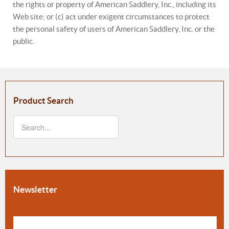
the rights or property of American Saddlery, Inc., including its
Web site; or (c) act under exigent circumstances to protect
the personal safety of users of American Saddlery, Inc. or the
public.
Product Search
Newsletter