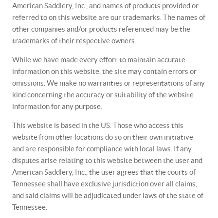
American Saddlery, Inc., and names of products provided or
referred to on this website are our trademarks. The names of
other companies and/or products referenced may be the
trademarks of their respective owners.
While we have made every effort to maintain accurate
information on this website, the site may contain errors or
omissions. We make no warranties or representations of any
kind concerning the accuracy or suitability of the website
information for any purpose.
This website is based in the US. Those who access this
website from other locations do so on their own initiative
and are responsible for compliance with local laws. If any
disputes arise relating to this website between the user and
American Saddlery, Inc., the user agrees that the courts of
Tennessee shall have exclusive jurisdiction over all claims,
and said claims will be adjudicated under laws of the state of
Tennessee.