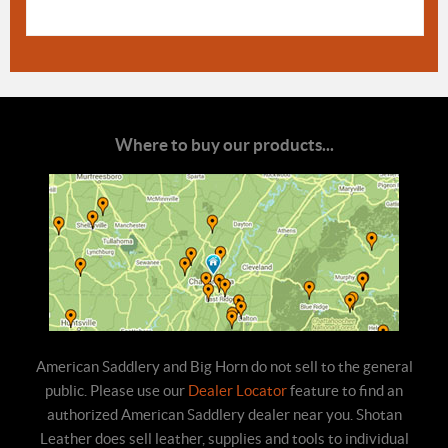
Where to buy our products...
American Saddlery and Big Horn do not sell to the general
public. Please use our
Dealer Locator
feature to find an
authorized American Saddlery dealer near you. Shotan
Leather does sell leather, supplies and tools to individual