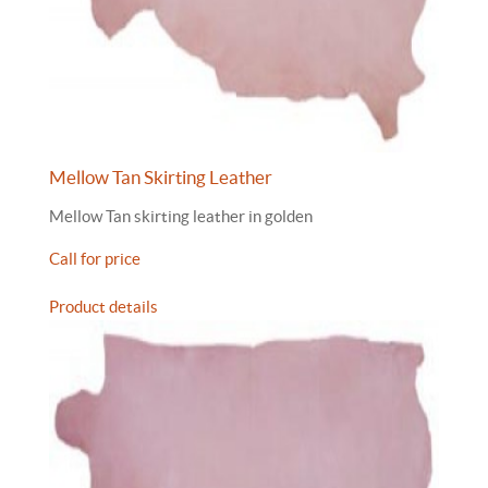
Mellow Tan Skirting Leather
Mellow Tan skirting leather in golden
Call for price
Product details