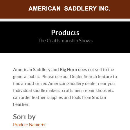
Products
The Craftsmanship Shows
American Saddlery and Big Horn
does not sell to the
general public. Please use our Dealer Search feature to
find an authorized American Saddlery dealer near you.
Individual saddle makers, craftsmen, repair shops etc
can order leather, supplies and tools from
Shotan
Leather
.
Sort by
Product Name +/-