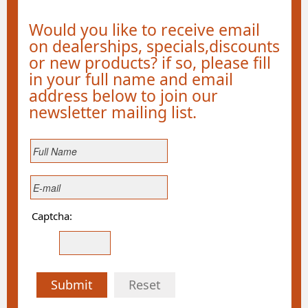
Would you like to receive email
on dealerships, specials,discounts
or new products? if so, please fill
in your full name and email
address below to join our
newsletter mailing list.
Captcha:
Submit
Reset