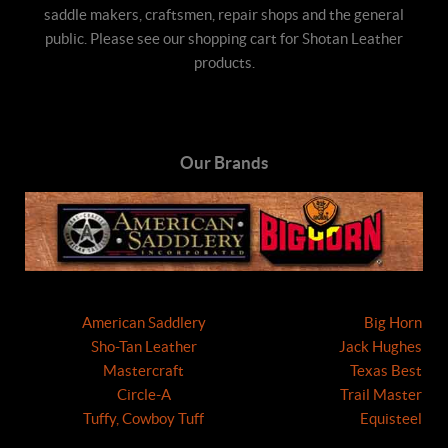
saddle makers, craftsmen, repair shops and the general
public. Please see our shopping cart for Shotan Leather
products.
Our Brands
American Saddlery
Big Horn
Sho-Tan Leather
Jack Hughes
Mastercraft
Texas Best
Circle-A
Trail Master
Tuffy, Cowboy Tuff
Equisteel