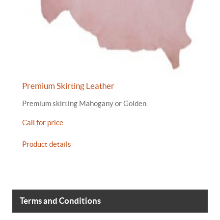
Premium Skirting Leather
Premium skirting Mahogany or Golden.
Call for price
Product details
Terms and Conditions