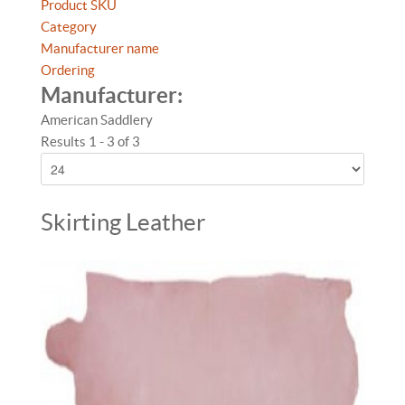
Product SKU
Category
Manufacturer name
Ordering
Manufacturer:
American Saddlery
Results 1 - 3 of 3
Skirting Leather