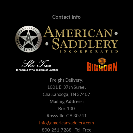
Contact Info
Freight Delivery:
1001 E. 37th Street
Chattanooga, TN 37407
Mailing Address:
Box 130
Rossville, GA 30741
info@americansaddlery.com
800-251-7288 - Toll Free