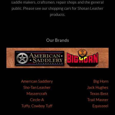
saddle makers, craftsmen, repair shops and the general
public. Please see our shopping cart for Shotan Leather
products.
Our Brands
American Saddlery
Big Horn
Sho-Tan Leather
Jack Hughes
Mastercraft
Texas Best
Circle-A
Trail Master
Tuffy, Cowboy Tuff
Equisteel