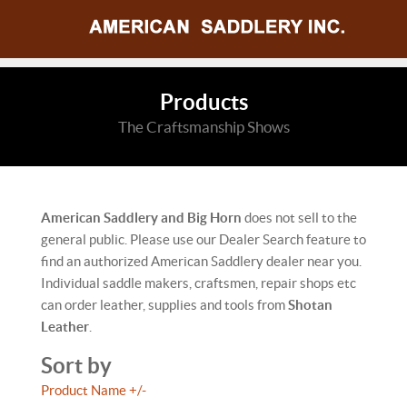
Products
The Craftsmanship Shows
American Saddlery and Big Horn
does not sell to the
general public. Please use our Dealer Search feature to
find an authorized American Saddlery dealer near you.
Individual saddle makers, craftsmen, repair shops etc
can order leather, supplies and tools from
Shotan
Leather
.
Sort by
Product Name +/-