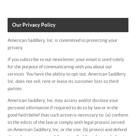
Our Privacy Policy
American Saddlery, Inc. is committed to protecting your
privacy.
If you subscribe to our newsletter, your email is used solely
for the purpose of communicating with you about our
services. You have the ability to opt-out. American Saddlery,
Inc. does not sell, rent or lease its customer lists to third
parties.
American Saddlery, Inc. may access and/or disclose your
personal information if required to do so by law or in the
good faith belief that such action is necessary to: (a) conform
to the edicts of the law or comply with legal process served
on American Saddlery, Inc. or the site; (b) protect and defend