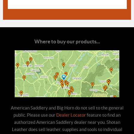
Where to buy our products...
American Saddlery and Big Horn do not sell to the general
public. Please use our
Dealer Locator
feature to find an
authorized American Saddlery dealer near you. Shotan
Leather does sell leather, supplies and tools to individual