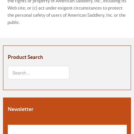
the rights or property of American Saddlery, Inc., including its
Web site; or (c) act under exigent circumstances to protect
the personal safety of users of American Saddlery, Inc. or the
public.
Product Search
Newsletter