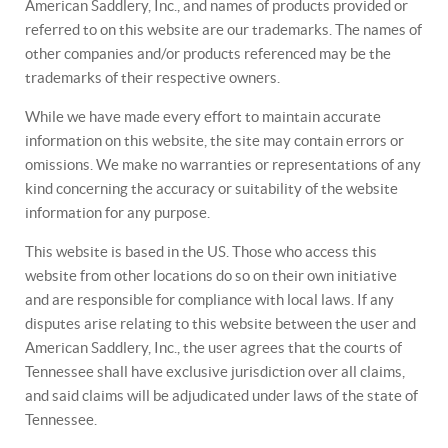
American Saddlery, Inc., and names of products provided or
referred to on this website are our trademarks. The names of
other companies and/or products referenced may be the
trademarks of their respective owners.
While we have made every effort to maintain accurate
information on this website, the site may contain errors or
omissions. We make no warranties or representations of any
kind concerning the accuracy or suitability of the website
information for any purpose.
This website is based in the US. Those who access this
website from other locations do so on their own initiative
and are responsible for compliance with local laws. If any
disputes arise relating to this website between the user and
American Saddlery, Inc., the user agrees that the courts of
Tennessee shall have exclusive jurisdiction over all claims,
and said claims will be adjudicated under laws of the state of
Tennessee.