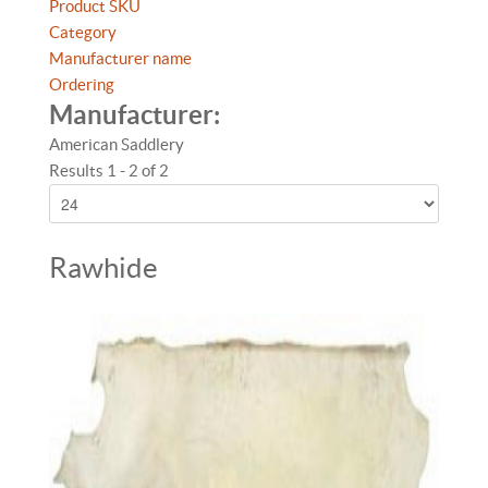
Product SKU
Category
Manufacturer name
Ordering
Manufacturer:
American Saddlery
Results 1 - 2 of 2
Rawhide