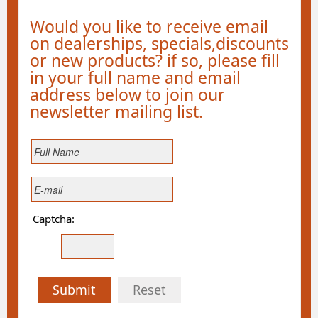
Would you like to receive email
on dealerships, specials,discounts
or new products? if so, please fill
in your full name and email
address below to join our
newsletter mailing list.
Captcha:
Submit
Reset