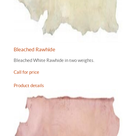
Bleached Rawhide
Bleached White Rawhide in two weights.
Call for price
Product details