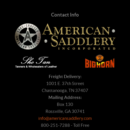
Contact Info
Freight Delivery:
1001 E. 37th Street
Chattanooga, TN 37407
Mailing Address:
Box 130
Rossville, GA 30741
info@americansaddlery.com
800-251-7288 - Toll Free