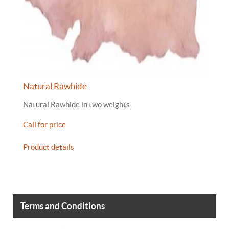
Natural Rawhide
Natural Rawhide in two weights.
Call for price
Product details
Terms and Conditions