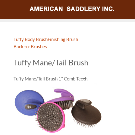
Tuffy Body Brush
Finishing Brush
Back to: Brushes
Tuffy Mane/Tail Brush
Tuffy Mane/Tail Brush 1" Comb Teeth.