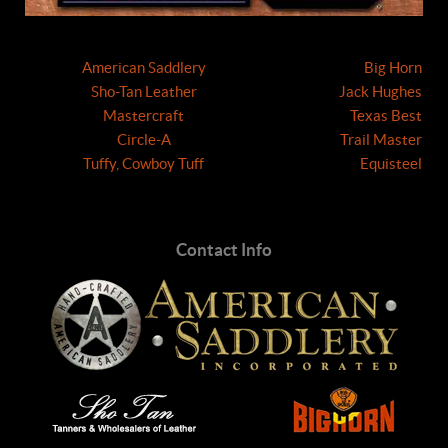
American Saddlery
Big Horn
Sho-Tan Leather
Jack Hughes
Mastercraft
Texas Best
Circle-A
Trail Master
Tuffy, Cowboy Tuff
Equisteel
Contact Info