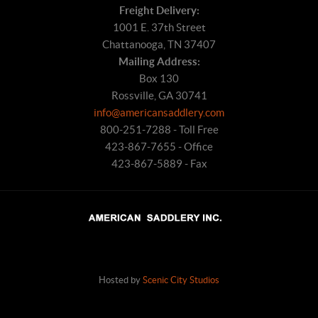
Freight Delivery:
1001 E. 37th Street
Chattanooga, TN 37407
Mailing Address:
Box 130
Rossville, GA 30741
info@americansaddlery.com
800-251-7288 - Toll Free
423-867-7655 - Office
423-867-5889 - Fax
Hosted by
Scenic City Studios