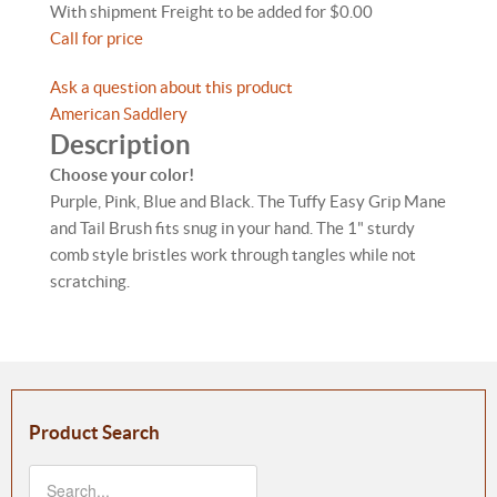
With shipment Freight to be added for $0.00
Call for price
Ask a question about this product
American Saddlery
Description
Choose your color!
Purple, Pink, Blue and Black. The Tuffy Easy Grip Mane
and Tail Brush fits snug in your hand. The 1" sturdy
comb style bristles work through tangles while not
scratching.
Product Search