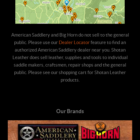
American Saddlery and Big Horn do not sell to the general
public. Please use our
Dealer Locator
feature to find an
authorized American Saddlery dealer near you. Shotan
Leather does sell leather, supplies and tools to individual
saddle makers, craftsmen, repair shops and the general
public. Please see our shopping cart for Shotan Leather
products.
Our Brands