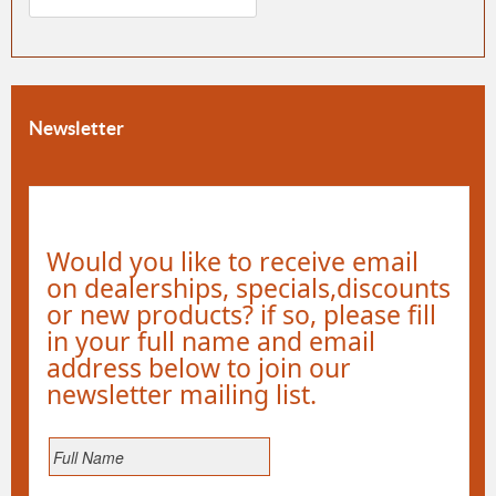
Newsletter
Would you like to receive email
on dealerships, specials,discounts
or new products? if so, please fill
in your full name and email
address below to join our
newsletter mailing list.