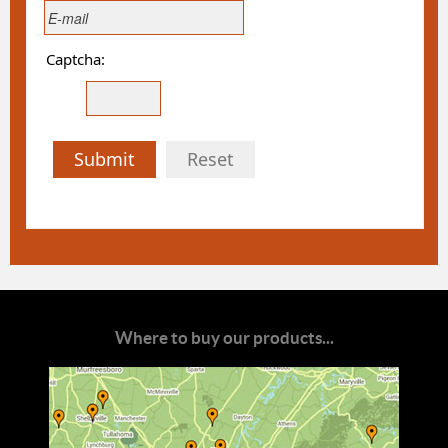
Captcha:
Submit
Reset
Where to buy our products...