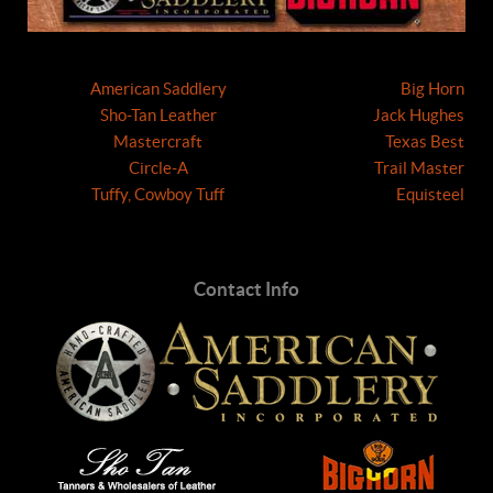
American Saddlery
Big Horn
Sho-Tan Leather
Jack Hughes
Mastercraft
Texas Best
Circle-A
Trail Master
Tuffy, Cowboy Tuff
Equisteel
Contact Info