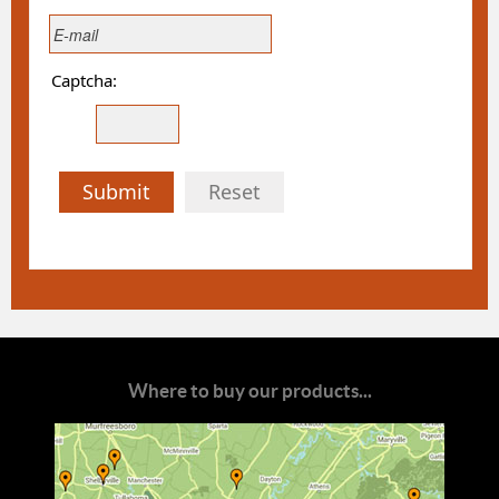
Captcha:
Submit
Reset
Where to buy our products...