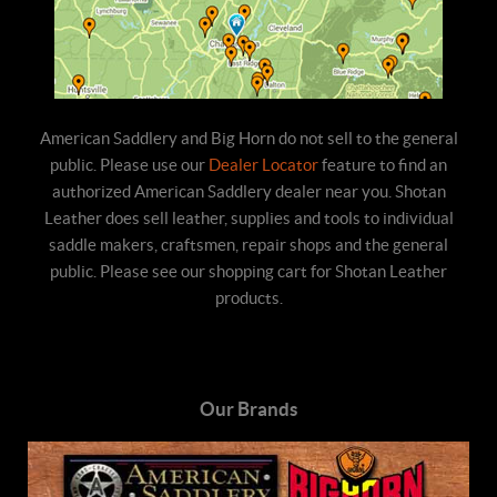
American Saddlery and Big Horn do not sell to the general
public. Please use our
Dealer Locator
feature to find an
authorized American Saddlery dealer near you. Shotan
Leather does sell leather, supplies and tools to individual
saddle makers, craftsmen, repair shops and the general
public. Please see our shopping cart for Shotan Leather
products.
Our Brands