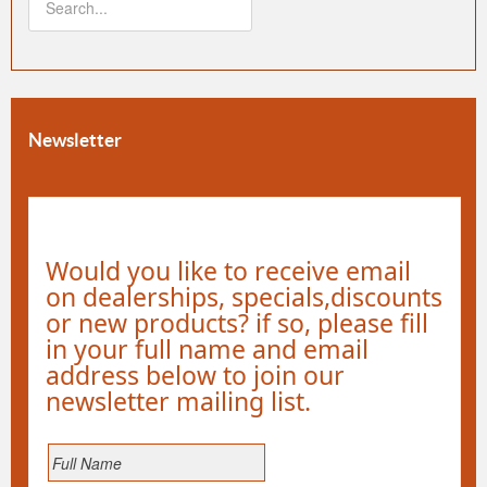
Newsletter
Would you like to receive email
on dealerships, specials,discounts
or new products? if so, please fill
in your full name and email
address below to join our
newsletter mailing list.