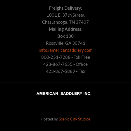
Freight Delivery:
1001 E. 37th Street
Chattanooga, TN 37407
Mailing Address:
Box 130
Rossville, GA 30741
info@americansaddlery.com
800-251-7288 - Toll Free
423-867-7655 - Office
423-867-5889 - Fax
Hosted by
Scenic City Studios