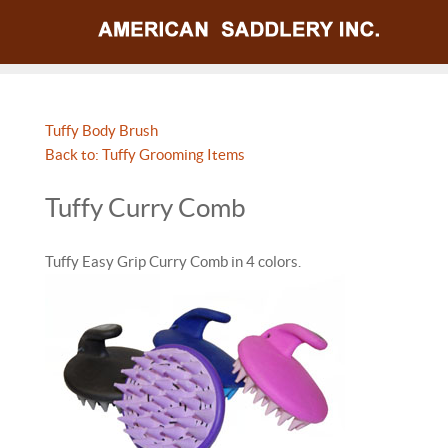
Tuffy Body Brush
Back to: Tuffy Grooming Items
Tuffy Curry Comb
Tuffy Easy Grip Curry Comb in 4 colors.