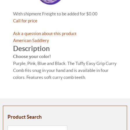
With shipment Freight to be added for $0.00
Call for price
Ask a question about this product
American Saddlery
Description
Choose your color!
Purple, Pink, Blue and Black. The Tuffy Easy Grip Curry
Comb fits snug in your hand and is available in four
colors. Features soft curry comb teeth.
Product Search