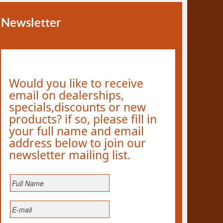
Newsletter
Would you like to receive
email on dealerships,
specials,discounts or new
products? if so, please fill in
your full name and email
address below to join our
newsletter mailing list.