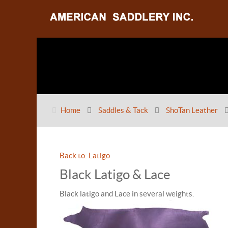
Home
Saddles & Tack
ShoTan Leather
Back to: Latigo
Black Latigo & Lace
Black latigo and Lace in several weights.