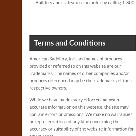
Builders and craftsmen can order by calling 1-80
Terms and Conditions
American Saddlery, Inc., and names of products
provided or referred to on this website are our
trademarks. The names of other companies and/or
products referenced may be the trademarks of their
respective owners.
While we have made every effort to maintain
accurate information on this website, the site may
contain errors or omissions. We make no warranties
or representations of any kind concerning the
accuracy or suitability of the website information for