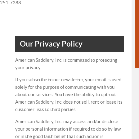
0-251-7288
Our Privacy Policy
American Saddlery, Inc. is committed to protecting
your privacy.
If you subscribe to our newsletter, your email is used
solely for the purpose of communicating with you
about our services. You have the ability to opt-out.
American Saddlery, Inc. does not sell, rent or lease its
customer lists to third parties.
American Saddlery, Inc. may access and/or disclose
your personal information if required to do so by law
or in the good faith belief that such action is