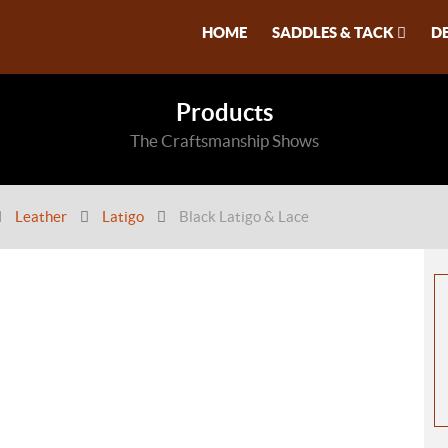
HOME
SADDLES & TACK
D
Products
The Craftsmanship Shows
Leather
Latigo
Black Latigo & Lace