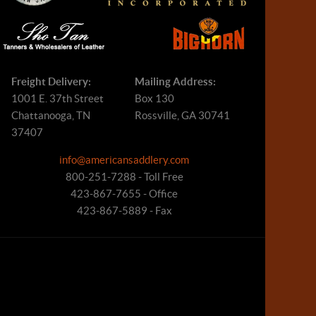
Freight Delivery:
Mailing Address:
1001 E. 37th Street
Box 130
Chattanooga, TN
Rossville, GA 30741
37407
info@americansaddlery.com
800-251-7288 - Toll Free
423-867-7655 - Office
423-867-5889 - Fax