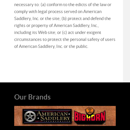
necessary to: (a) conform to the edicts of the law or
comply with legal process served on American
Saddlery, Inc. or the site; (b) protect and defend the
rights or property of American Saddlery, Inc.,
including its Web site; or (c) act under exigent
circumstances to protect the personal safety of users
of American Saddlery, Inc. or the public.
Our Brands