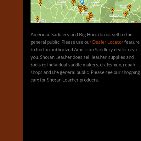
American Saddlery and Big Horn do not sell to the
general public. Please use our
Dealer Locator
feature
to find an authorized American Saddlery dealer near
you. Shotan Leather does sell leather, supplies and
tools to individual saddle makers, craftsmen, repair
shops and the general public. Please see our shopping
cart for Shotan Leather products.