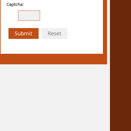
Captcha:
Submit
Reset