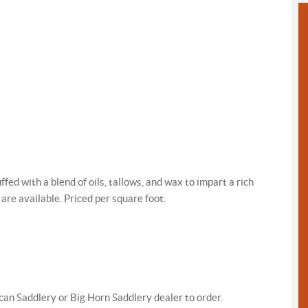
ed with a blend of oils, tallows, and wax to impart a rich
 are available. Priced per square foot.
an Saddlery or Big Horn Saddlery dealer to order.