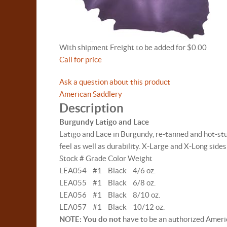
With shipment Freight to be added for $0.00
Call for price
Ask a question about this product
American Saddlery
Description
Burgundy Latigo and Lace
Latigo and Lace in Burgundy, re-tanned and hot-stuff
feel as well as durability. X-Large and X-Long sides
Stock # Grade Color Weight
LEA054 #1 Black 4/6 oz.
LEA055 #1 Black 6/8 oz.
LEA056 #1 Black 8/10 oz.
LEA057 #1 Black 10/12 oz.
NOTE: You do not
have to be an authorized Americ