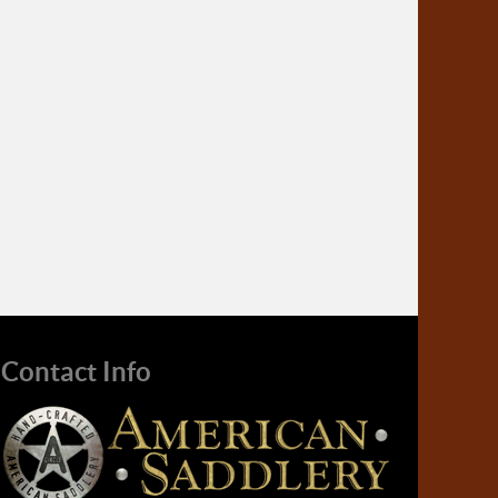
Contact Info