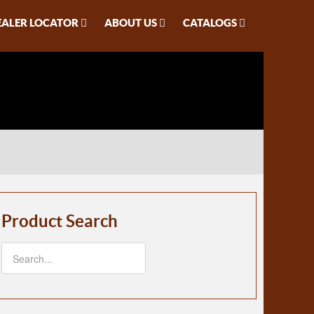
EALER LOCATOR
ABOUT US
CATALOGS
Product Search