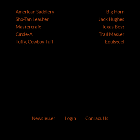
American Saddlery
Big Horn
Sho-Tan Leather
Jack Hughes
Mastercraft
Texas Best
Circle-A
Trail Master
Tuffy, Cowboy Tuff
Equisteel
Newsletter
Login
Contact Us