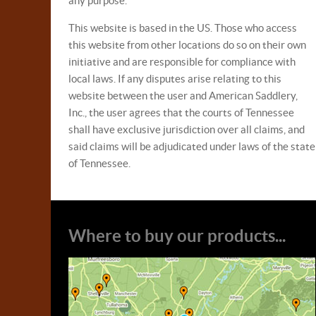
any purpose.
This website is based in the US. Those who access
this website from other locations do so on their own
initiative and are responsible for compliance with
local laws. If any disputes arise relating to this
website between the user and American Saddlery,
Inc., the user agrees that the courts of Tennessee
shall have exclusive jurisdiction over all claims, and
said claims will be adjudicated under laws of the state
of Tennessee.
Where to buy our products...