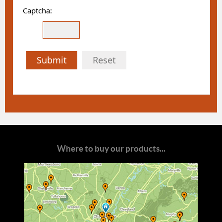
Captcha:
Submit
Reset
Where to buy our products...