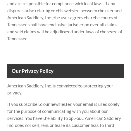
and are responsible for compliance with local laws. If any
disputes arise relating to this website between the user and
American Saddlery, Inc., the user agrees that the courts of
Tennessee shall have exclusive jurisdiction over all claims,
and said claims will be adjudicated under laws of the state of
Tennessee.
Our Privacy Policy
American Saddlery, Inc. is committed to protecting your
privacy.
If you subscribe to our newsletter, your email is used solely
for the purpose of communicating with you about our
services. You have the ability to opt-out. American Saddlery,
Inc. does not sell, rent or lease its customer lists to third