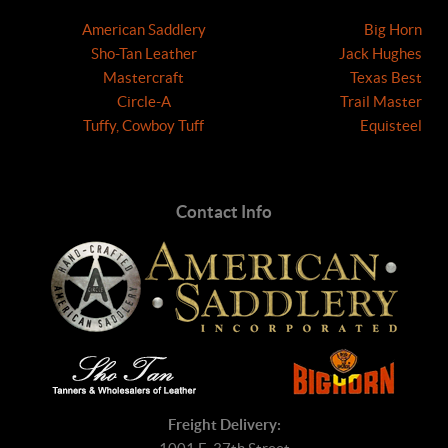
American Saddlery
Big Horn
Sho-Tan Leather
Jack Hughes
Mastercraft
Texas Best
Circle-A
Trail Master
Tuffy, Cowboy Tuff
Equisteel
Contact Info
Freight Delivery: