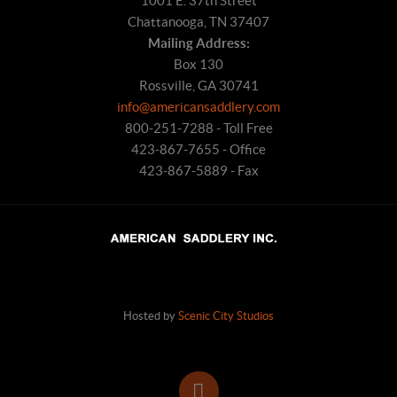
1001 E. 37th Street
Chattanooga, TN 37407
Mailing Address:
Box 130
Rossville, GA 30741
info@americansaddlery.com
800-251-7288 - Toll Free
423-867-7655 - Office
423-867-5889 - Fax
Hosted by
Scenic City Studios