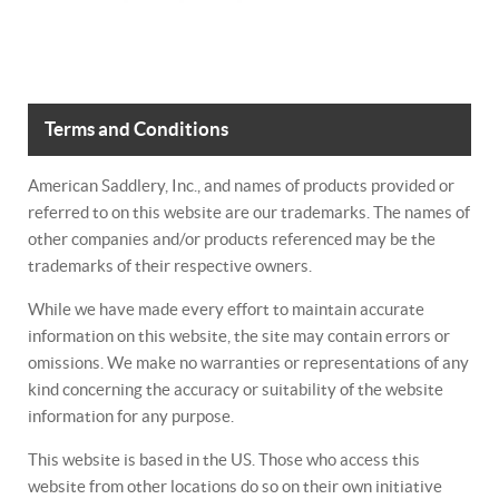
Terms and Conditions
American Saddlery, Inc., and names of products provided or
referred to on this website are our trademarks. The names of
other companies and/or products referenced may be the
trademarks of their respective owners.
While we have made every effort to maintain accurate
information on this website, the site may contain errors or
omissions. We make no warranties or representations of any
kind concerning the accuracy or suitability of the website
information for any purpose.
This website is based in the US. Those who access this
website from other locations do so on their own initiative