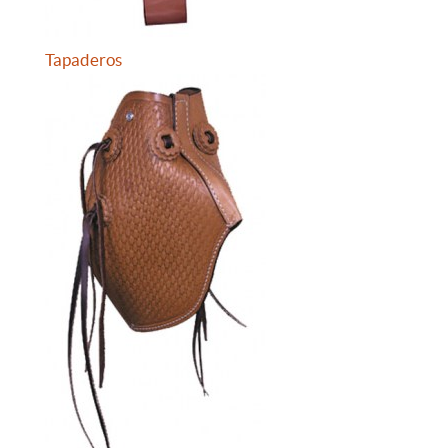
Tapaderos