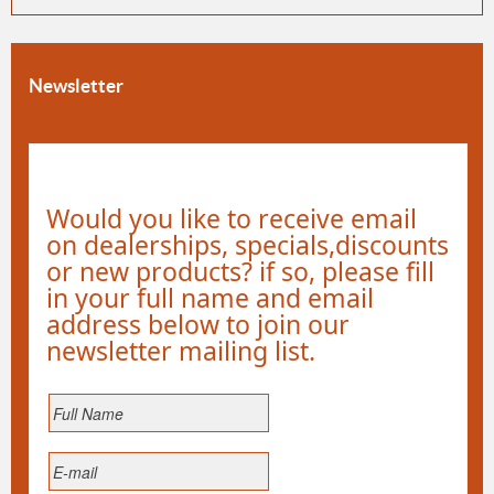
Newsletter
Would you like to receive email
on dealerships, specials,discounts
or new products? if so, please fill
in your full name and email
address below to join our
newsletter mailing list.