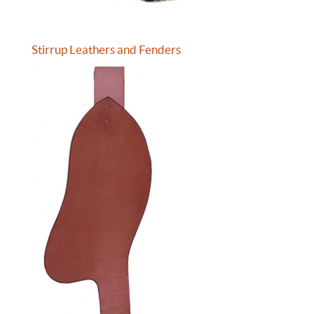
Stirrup Leathers and Fenders