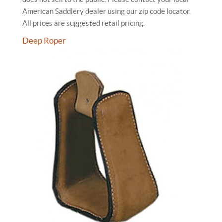
American Saddlery dealer using our zip code locator.
All prices are suggested retail pricing.
Deep Roper