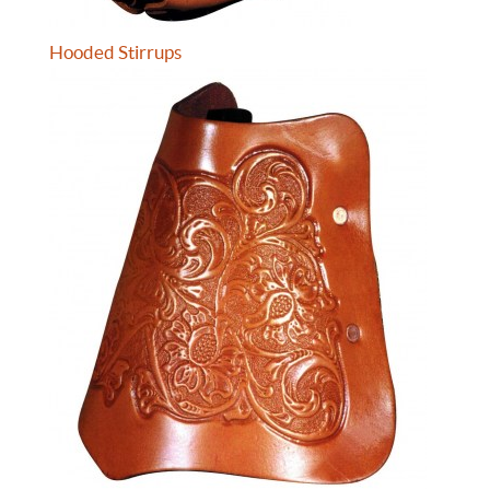
Hooded Stirrups