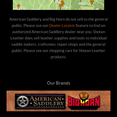
American Saddlery and Big Horn do not sell to the general
public. Please use our
Dealer Locator
feature to find an
authorized American Saddlery dealer near you. Shotan
Leather does sell leather, supplies and tools to individual
saddle makers, craftsmen, repair shops and the general
public. Please see our shopping cart for Shotan Leather
products.
Our Brands