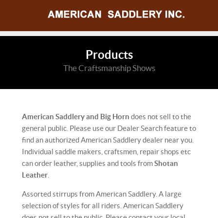
Products
The Craftsmanship Shows
American Saddlery and Big Horn
does not sell to the
general public. Please use our Dealer Search feature to
find an authorized American Saddlery dealer near you.
Individual saddle makers, craftsmen, repair shops etc
can order leather, supplies and tools from
Shotan
Leather
.
Assorted stirrups from American Saddlery. A large
selection of styles for all riders. American Saddlery
does not sell to the public. Please contact your local