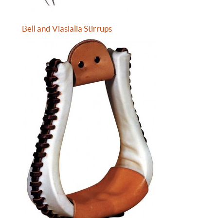
Bell and Viasialia Stirrups