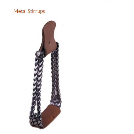
Metal Stirrups