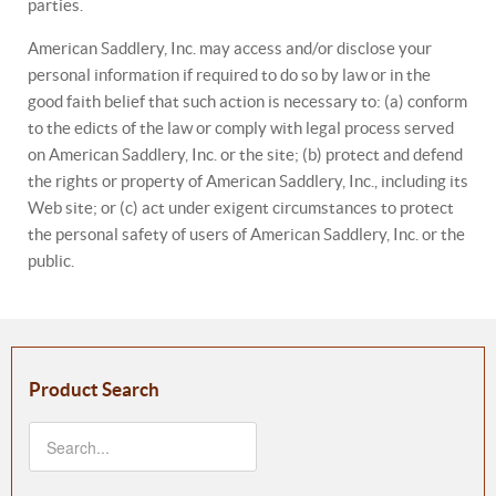
parties.
American Saddlery, Inc. may access and/or disclose your
personal information if required to do so by law or in the
good faith belief that such action is necessary to: (a) conform
to the edicts of the law or comply with legal process served
on American Saddlery, Inc. or the site; (b) protect and defend
the rights or property of American Saddlery, Inc., including its
Web site; or (c) act under exigent circumstances to protect
the personal safety of users of American Saddlery, Inc. or the
public.
Product Search