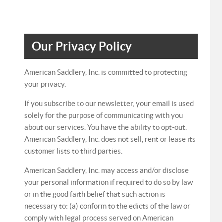
Our Privacy Policy
American Saddlery, Inc. is committed to protecting
your privacy.
If you subscribe to our newsletter, your email is used
solely for the purpose of communicating with you
about our services. You have the ability to opt-out.
American Saddlery, Inc. does not sell, rent or lease its
customer lists to third parties.
American Saddlery, Inc. may access and/or disclose
your personal information if required to do so by law
or in the good faith belief that such action is
necessary to: (a) conform to the edicts of the law or
comply with legal process served on American