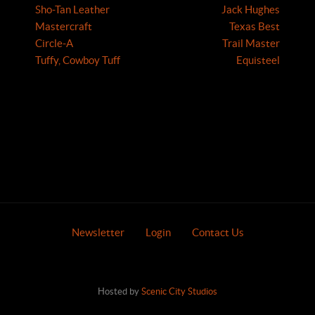
Sho-Tan Leather
Jack Hughes
Mastercraft
Texas Best
Circle-A
Trail Master
Tuffy, Cowboy Tuff
Equisteel
Newsletter
Login
Contact Us
Hosted by
Scenic City Studios