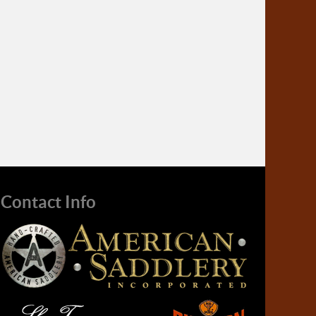
Contact Info