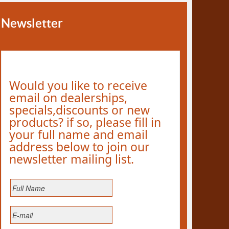
Newsletter
Would you like to receive
email on dealerships,
specials,discounts or new
products? if so, please fill in
your full name and email
address below to join our
newsletter mailing list.