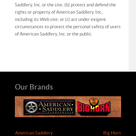
Saddlery, Inc. or the site; (b) protect and defend the
rights or property of American Saddlery, Inc.,
including its Web site; or (c) act under exigent
circumstances to protect the personal safety of users
of American Saddlery, Inc. or the public.
Our Brands
American Saddlery
Big Horn