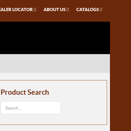
EALER LOCATOR
ABOUT US
CATALOGS
Product Search