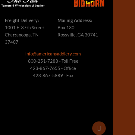
Freight Delivery:
Mailing Address:
1001 E. 37th Street
Box 130
Chattanooga, TN
Rossville, GA 30741
37407
info@americansaddlery.com
800-251-7288 - Toll Free
423-867-7655 - Office
423-867-5889 - Fax