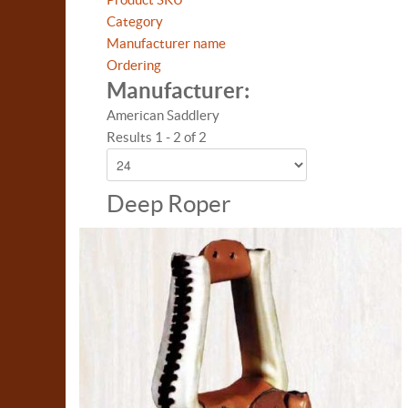
Category
Manufacturer name
Ordering
Manufacturer:
American Saddlery
Results 1 - 2 of 2
Deep Roper