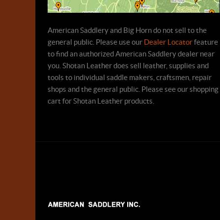
American Saddlery and Big Horn do not sell to the
general public. Please use our
Dealer Locator
feature
to find an authorized American Saddlery dealer near
you. Shotan Leather does sell leather, supplies and
tools to individual saddle makers, craftsmen, repair
shops and the general public. Please see our shopping
cart for Shotan Leather products.