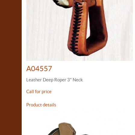
A04557
Leather Deep Roper 3" Neck
Call for price
Product details