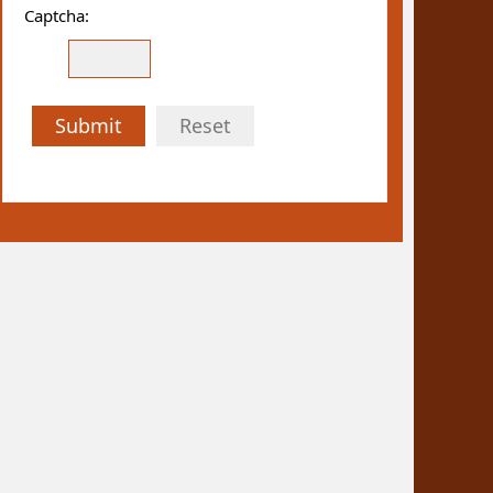
Captcha:
Submit
Reset