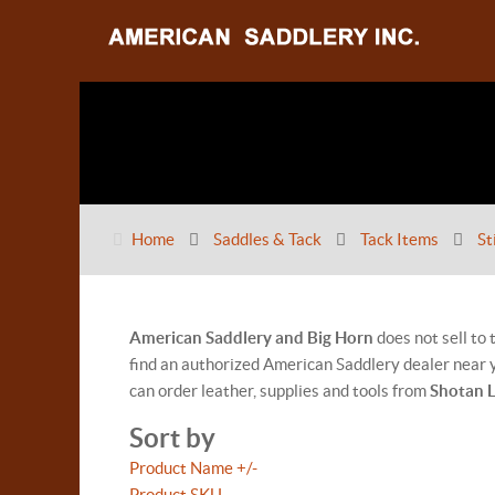
Home
Saddles & Tack
Tack Items
St
American Saddlery and Big Horn
does not sell to
find an authorized American Saddlery dealer near y
can order leather, supplies and tools from
Shotan 
Sort by
Product Name +/-
Product SKU