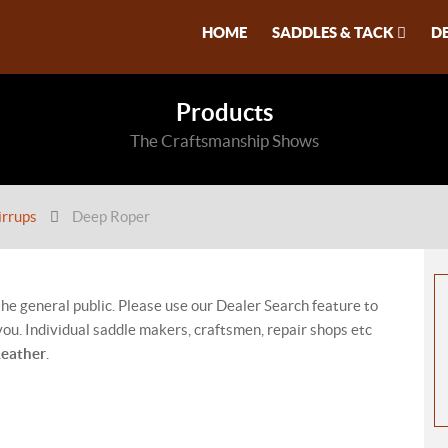
HOME
SADDLES & TACK
D
Products
The Craftsmanship Shows
irrups
Deep Roper
 the general public. Please use our Dealer Search feature to
ou. Individual saddle makers, craftsmen, repair shops etc
Leather
.