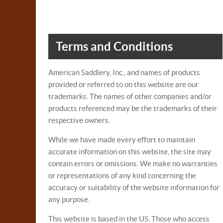
Terms and Conditions
American Saddlery, Inc., and names of products
provided or referred to on this website are our
trademarks. The names of other companies and/or
products referenced may be the trademarks of their
respective owners.
While we have made every effort to maintain
accurate information on this website, the site may
contain errors or omissions. We make no warranties
or representations of any kind concerning the
accuracy or suitability of the website information for
any purpose.
This website is based in the US. Those who access