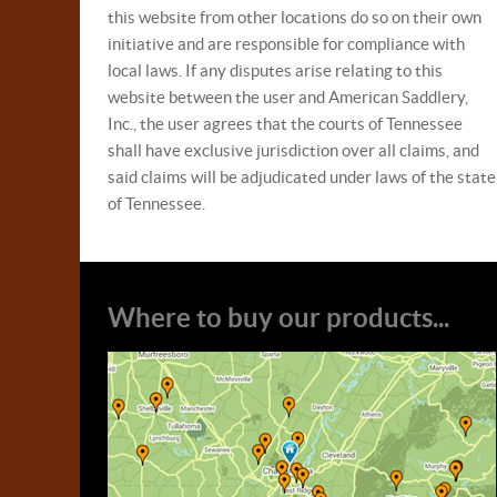
this website from other locations do so on their own
initiative and are responsible for compliance with
local laws. If any disputes arise relating to this
website between the user and American Saddlery,
Inc., the user agrees that the courts of Tennessee
shall have exclusive jurisdiction over all claims, and
said claims will be adjudicated under laws of the state
of Tennessee.
Where to buy our products...