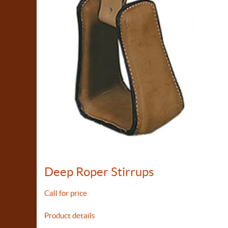
Deep Roper Stirrups
Call for price
Product details