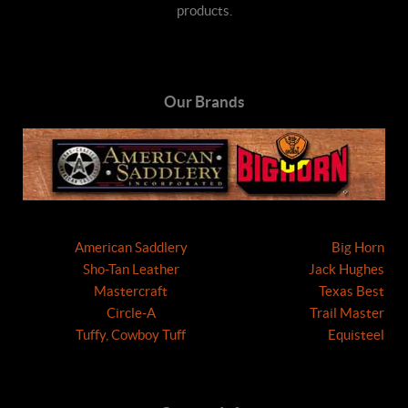
products.
Our Brands
American Saddlery
Big Horn
Sho-Tan Leather
Jack Hughes
Mastercraft
Texas Best
Circle-A
Trail Master
Tuffy, Cowboy Tuff
Equisteel