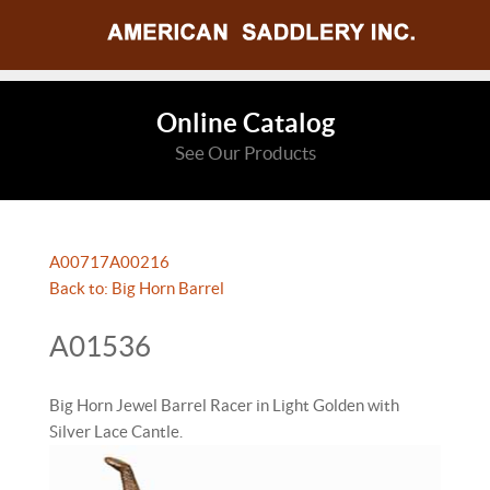
Online Catalog
See Our Products
A00717
A00216
Back to: Big Horn Barrel
A01536
Big Horn Jewel Barrel Racer in Light Golden with
Silver Lace Cantle.