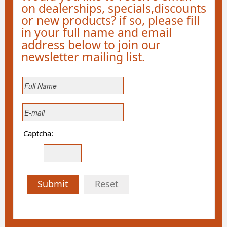
on dealerships, specials,discounts
or new products? if so, please fill
in your full name and email
address below to join our
newsletter mailing list.
Captcha:
Submit
Reset