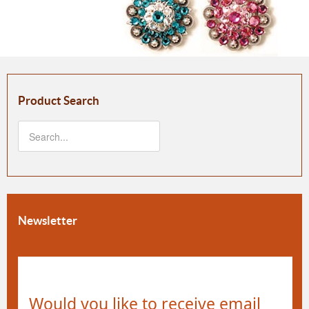
Product Search
Newsletter
Would you like to receive email