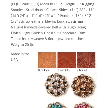
(FQH) Wide, (QH) Medium
Gullet Height:
6".
Rigging:
Stainless Steel double C plate.
Skirts:
(14") 23" x 11",
(15") 24" x 11", (16") 25" x 11"
Fenders:
18" x 8", 2
1/2" stirrup leathers, blevins buckles.
Stirrups:
Natural Rawhide covered Bell with latigo lacing.
Finish:
Light Golden, Chestnut, Chocolate.
Trim:
Tooled basket weave & floral, jeweled conchos.
Weight:
25 lbs.
Made in the
USA.