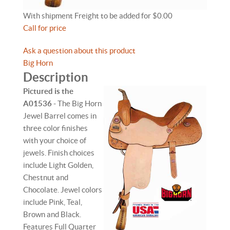
With shipment Freight to be added for $0.00
Call for price
Ask a question about this product
Big Horn
Description
Pictured is the
A01536
- The Big Horn
Jewel Barrel comes in
three color finishes
with your choice of
jewels. Finish choices
include Light Golden,
Chestnut and
Chocolate. Jewel colors
include Pink, Teal,
Brown and Black.
Features Full Quarter