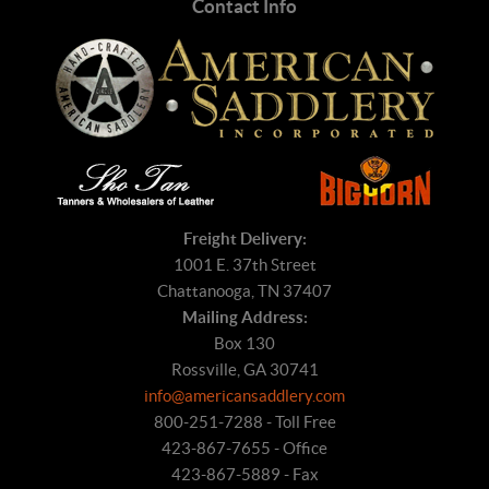
Contact Info
Freight Delivery:
1001 E. 37th Street
Chattanooga, TN 37407
Mailing Address:
Box 130
Rossville, GA 30741
info@americansaddlery.com
800-251-7288 - Toll Free
423-867-7655 - Office
423-867-5889 - Fax