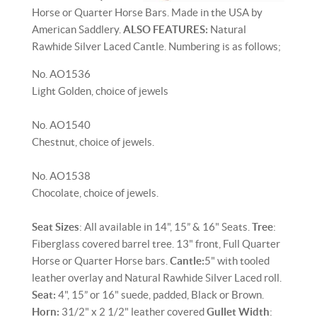
Horse or Quarter Horse Bars. Made in the USA by
American Saddlery.
ALSO FEATURES:
Natural
Rawhide Silver Laced Cantle. Numbering is as follows;
No. AO1536
Light Golden, choice of jewels
No. AO1540
Chestnut, choice of jewels.
No. AO1538
Chocolate, choice of jewels.
Seat Sizes
: All available in 14", 15” & 16" Seats.
Tree
:
Fiberglass covered barrel tree. 13" front, Full Quarter
Horse or Quarter Horse bars.
Cantle:
5" with tooled
leather overlay and Natural Rawhide Silver Laced roll.
Seat:
4", 15” or 16" suede, padded, Black or Brown.
Horn:
31/2" x 2 1/2" leather covered
Gullet Width
: