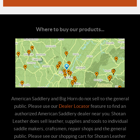
Where to buy our products...
American Saddlery and Big Horn do not sell to the general
public. Please use our
Dealer Locator
feature to find an
authorized American Saddlery dealer near you. Shotan
Leather does sell leather, supplies and tools to individual
saddle makers, craftsmen, repair shops and the general
public. Please see our shopping cart for Shotan Leather