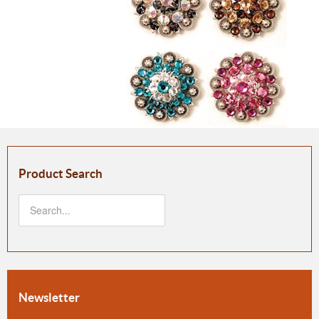
Product Search
Newsletter