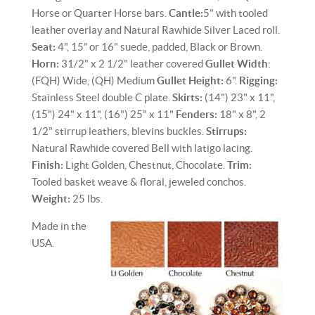
Horse or Quarter Horse bars.
Cantle:
5" with tooled
leather overlay and Natural Rawhide Silver Laced roll.
Seat:
4", 15” or 16" suede, padded, Black or Brown.
Horn:
31/2" x 2 1/2" leather covered
Gullet Width
:
(FQH) Wide, (QH) Medium
Gullet Height:
6".
Rigging:
Stainless Steel double C plate.
Skirts:
(14") 23" x 11",
(15") 24" x 11", (16") 25" x 11"
Fenders:
18" x 8", 2
1/2" stirrup leathers, blevins buckles.
Stirrups:
Natural Rawhide covered Bell with latigo lacing.
Finish:
Light Golden, Chestnut, Chocolate.
Trim:
Tooled basket weave & floral, jeweled conchos.
Weight:
25 lbs.
Made in the
USA.