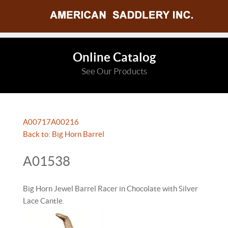
Online Catalog
See Our Products
A00717
A00216
Back to: Big Horn Barrel
A01538
Big Horn Jewel Barrel Racer in Chocolate with Silver
Lace Cantle.