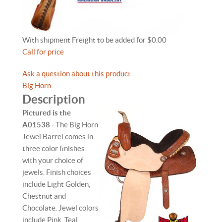
With shipment Freight to be added for $0.00
Call for price
Ask a question about this product
Big Horn
Description
Pictured is the
A01538
- The Big Horn
Jewel Barrel comes in
three color finishes
with your choice of
jewels. Finish choices
include Light Golden,
Chestnut and
Chocolate. Jewel colors
include Pink, Teal,