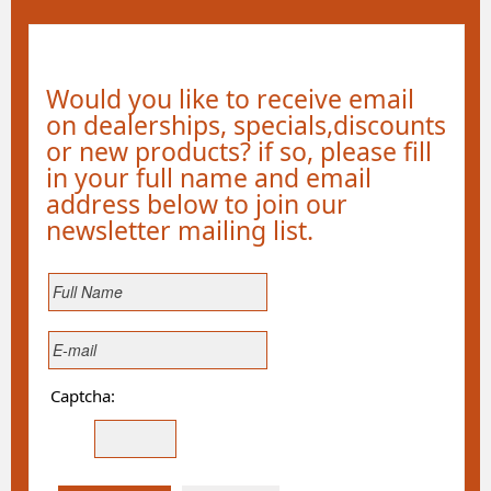
Would you like to receive email
on dealerships, specials,discounts
or new products? if so, please fill
in your full name and email
address below to join our
newsletter mailing list.
Captcha: