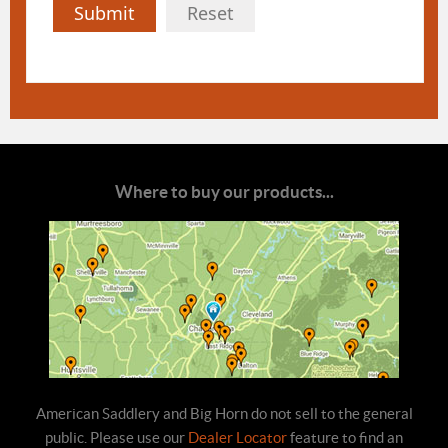
Submit
Reset
Where to buy our products...
American Saddlery and Big Horn do not sell to the general
public. Please use our
Dealer Locator
feature to find an