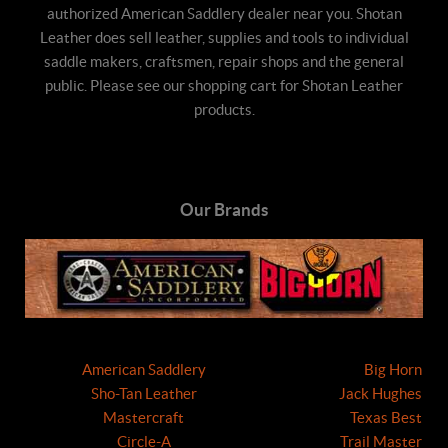
authorized American Saddlery dealer near you. Shotan
Leather does sell leather, supplies and tools to individual
saddle makers, craftsmen, repair shops and the general
public. Please see our shopping cart for Shotan Leather
products.
Our Brands
American Saddlery
Big Horn
Sho-Tan Leather
Jack Hughes
Mastercraft
Texas Best
Circle-A
Trail Master