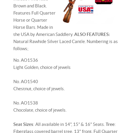
Brown and Black.
Features Full Quarter
Horse or Quarter
Horse Bars. Made in
the USA by American Saddlery.
ALSO FEATURES:
Natural Rawhide Silver Laced Cantle. Numbering is as
follows;
No. AO1536
Light Golden, choice of jewels
No. AO1540
Chestnut, choice of jewels.
No. AO1538
Chocolate, choice of jewels.
Seat Sizes
: All available in 14", 15” & 16" Seats.
Tree
:
Fiberglass covered barrel tree. 13" front, Full Quarter