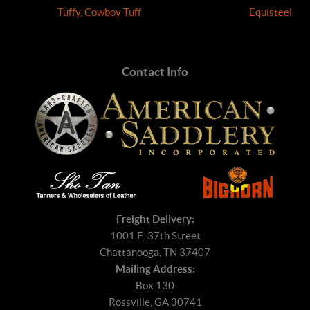
Tuffy, Cowboy Tuff
Equisteel
Contact Info
Freight Delivery:
1001 E. 37th Street
Chattanooga, TN 37407
Mailing Address:
Box 130
Rossville, GA 30741