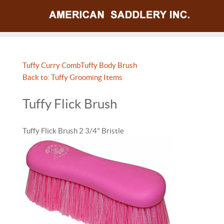
Tuffy Curry Comb
Tuffy Body Brush
Back to: Tuffy Grooming Items
Tuffy Flick Brush
Tuffy Flick Brush 2 3/4" Bristle