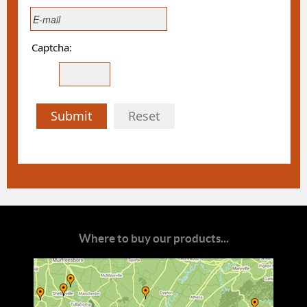
Captcha:
Submit
Reset
Where to buy our products...