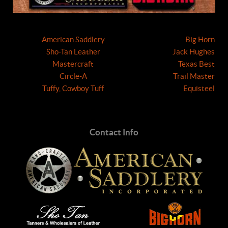
American Saddlery
Big Horn
Sho-Tan Leather
Jack Hughes
Mastercraft
Texas Best
Circle-A
Trail Master
Tuffy, Cowboy Tuff
Equisteel
Contact Info