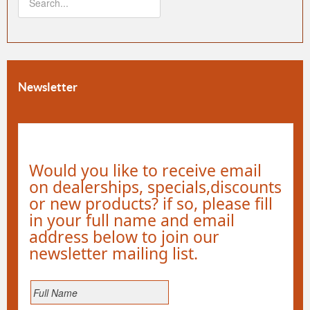
Newsletter
Would you like to receive email
on dealerships, specials,discounts
or new products? if so, please fill
in your full name and email
address below to join our
newsletter mailing list.