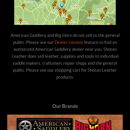
American Saddlery and Big Horn do not sell to the general
public. Please use our
Dealer Locator
feature to find an
authorized American Saddlery dealer near you. Shotan
Leather does sell leather, supplies and tools to individual
saddle makers, craftsmen, repair shops and the general
public. Please see our shopping cart for Shotan Leather
products.
Our Brands