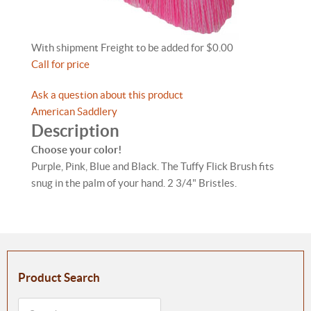
With shipment Freight to be added for $0.00
Call for price
Ask a question about this product
American Saddlery
Description
Choose your color!
Purple, Pink, Blue and Black. The Tuffy Flick Brush fits
snug in the palm of your hand. 2 3/4" Bristles.
Product Search