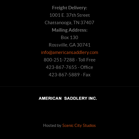
Freight Delivery:
1001 E. 37th Street
Chattanooga, TN 37407
Mailing Address:
Box 130
Rossville, GA 30741
info@americansaddlery.com
800-251-7288 - Toll Free
423-867-7655 - Office
423-867-5889 - Fax
Hosted by
Scenic City Studios