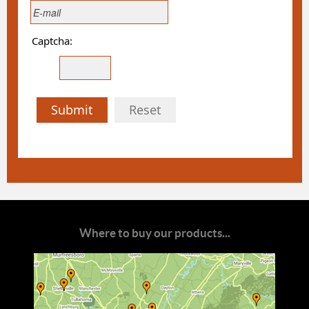
Captcha:
Submit
Reset
Where to buy our products...