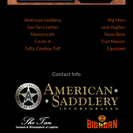
American Saddlery
Big Horn
Sho-Tan Leather
Jack Hughes
Mastercraft
Texas Best
Circle-A
Trail Master
Tuffy, Cowboy Tuff
Equisteel
Contact Info