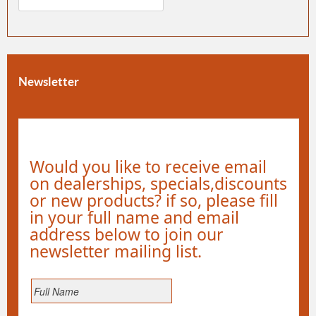
Newsletter
Would you like to receive email
on dealerships, specials,discounts
or new products? if so, please fill
in your full name and email
address below to join our
newsletter mailing list.