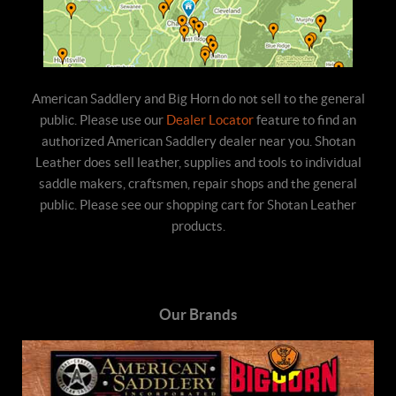
American Saddlery and Big Horn do not sell to the general
public. Please use our
Dealer Locator
feature to find an
authorized American Saddlery dealer near you. Shotan
Leather does sell leather, supplies and tools to individual
saddle makers, craftsmen, repair shops and the general
public. Please see our shopping cart for Shotan Leather
products.
Our Brands