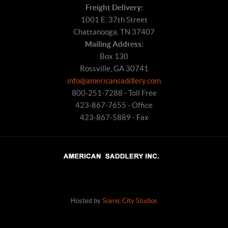
Freight Delivery:
1001 E. 37th Street
Chattanooga, TN 37407
Mailing Address:
Box 130
Rossville, GA 30741
info@americansaddlery.com
800-251-7288 - Toll Free
423-867-7655 - Office
423-867-5889 - Fax
Hosted by
Scenic City Studios