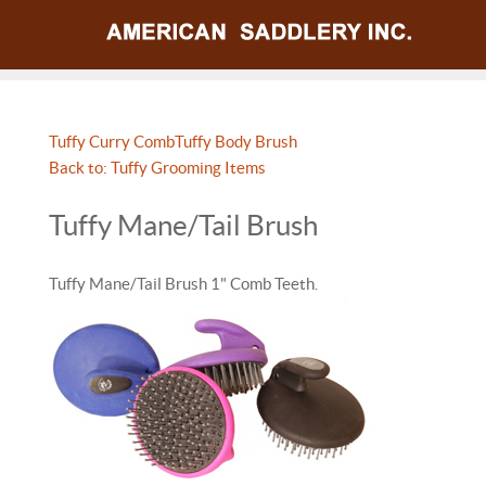
Tuffy Curry Comb
Tuffy Body Brush
Back to: Tuffy Grooming Items
Tuffy Mane/Tail Brush
Tuffy Mane/Tail Brush 1" Comb Teeth.