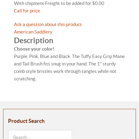
With shipment Freight to be added for $0.00
Call for price
Ask a question about this product
American Saddlery
Description
Choose your color!
Purple, Pink, Blue and Black. The Tuffy Easy Grip Mane
and Tail Brush fits snug in your hand. The 1" sturdy
comb style bristles work through tangles while not
scratching.
Product Search