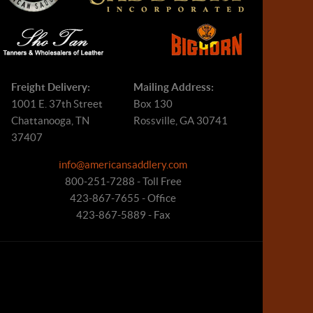
Freight Delivery:
Mailing Address:
1001 E. 37th Street
Box 130
Chattanooga, TN
Rossville, GA 30741
37407
info@americansaddlery.com
800-251-7288 - Toll Free
423-867-7655 - Office
423-867-5889 - Fax