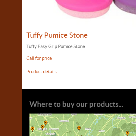
Tuffy Pumice Stone
Tuffy Easy Grip Pumice Stone.
Call for price
Product details
Where to buy our products...