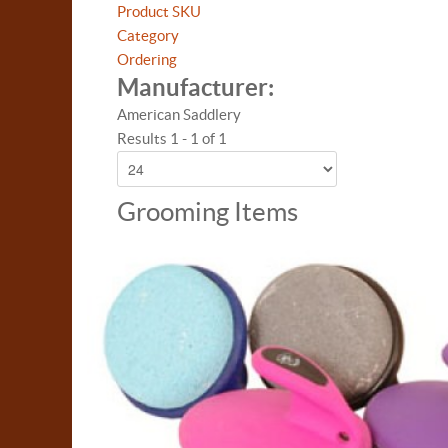
Product SKU
Category
Ordering
Manufacturer:
American Saddlery
Results 1 - 1 of 1
Grooming Items