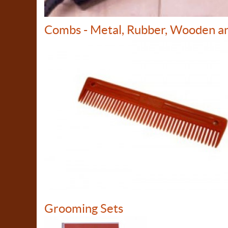
Combs - Metal, Rubber, Wooden a
Grooming Sets