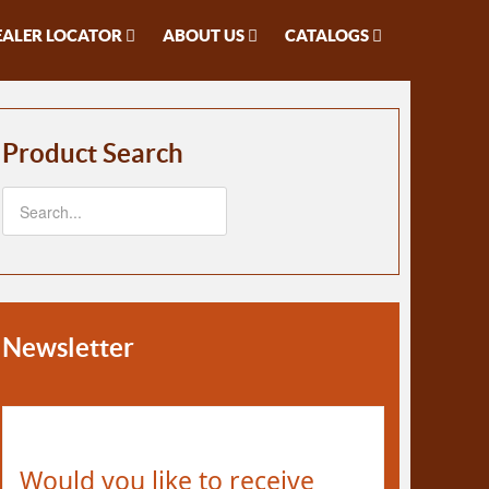
EALER LOCATOR
ABOUT US
CATALOGS
Product Search
Newsletter
Would you like to receive