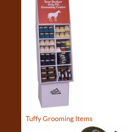
Tuffy Grooming Items