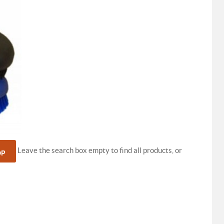
Leave the search box empty to find all products, or