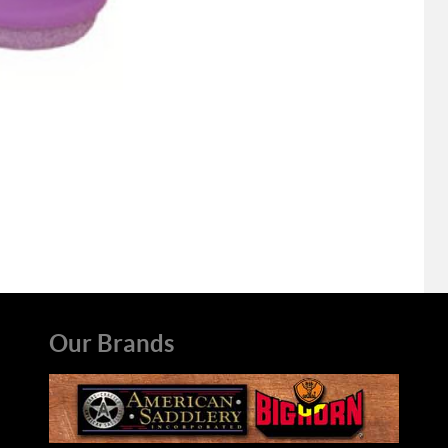
Our Brands