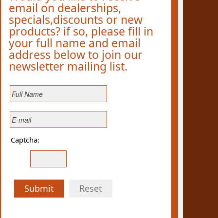
email on dealerships,
specials,discounts or new
products? if so, please fill in
your full name and email
address below to join our
newsletter mailing list.
Captcha:
Submit
Reset