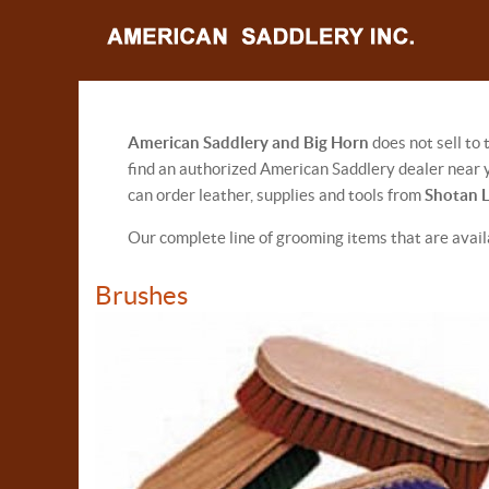
American Saddlery and Big Horn
does not sell to
find an authorized American Saddlery dealer near y
can order leather, supplies and tools from
Shotan 
Our complete line of grooming items that are avai
Brushes