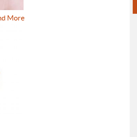
nd More