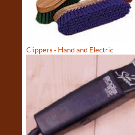
Clippers - Hand and Electric