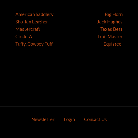
American Saddlery
Big Horn
Sho-Tan Leather
Jack Hughes
Mastercraft
Texas Best
Circle-A
Trail Master
Tuffy, Cowboy Tuff
Equisteel
Newsletter
Login
Contact Us