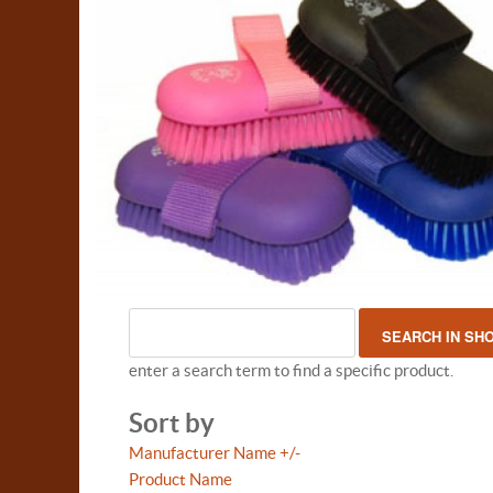
enter a search term to find a specific product.
Sort by
Manufacturer Name +/-
Product Name