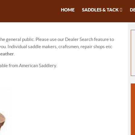
HOME
SADDLES & TACK
D
 the general public. Please use our Dealer Search feature to
ou. Individual saddle makers, craftsmen, repair shops etc
Leather
.
lable from American Saddlery.