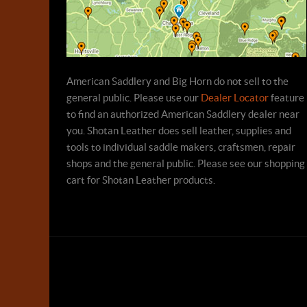
American Saddlery and Big Horn do not sell to the
general public. Please use our
Dealer Locator
feature
to find an authorized American Saddlery dealer near
you. Shotan Leather does sell leather, supplies and
tools to individual saddle makers, craftsmen, repair
shops and the general public. Please see our shopping
cart for Shotan Leather products.