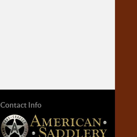
Contact Info