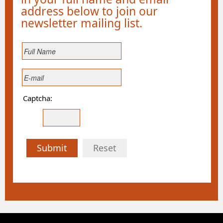
address below to join our
newsletter mailing list.
Captcha:
Submit
Reset