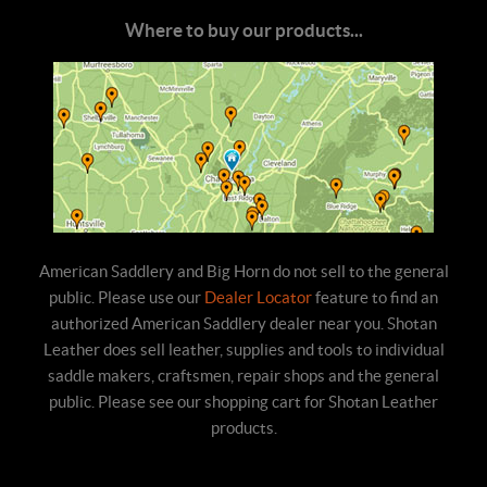
Where to buy our products...
American Saddlery and Big Horn do not sell to the general
public. Please use our
Dealer Locator
feature to find an
authorized American Saddlery dealer near you. Shotan
Leather does sell leather, supplies and tools to individual
saddle makers, craftsmen, repair shops and the general
public. Please see our shopping cart for Shotan Leather
products.