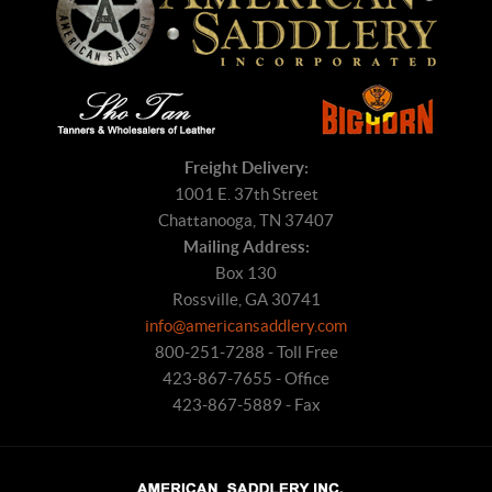
Freight Delivery:
1001 E. 37th Street
Chattanooga, TN 37407
Mailing Address:
Box 130
Rossville, GA 30741
info@americansaddlery.com
800-251-7288 - Toll Free
423-867-7655 - Office
423-867-5889 - Fax