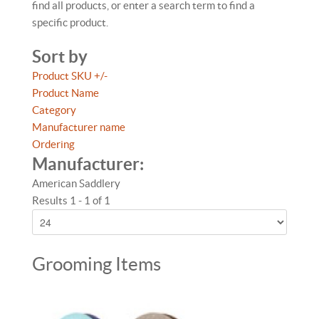
find all products, or enter a search term to find a
specific product.
Sort by
Product SKU +/-
Product Name
Category
Manufacturer name
Ordering
Manufacturer:
American Saddlery
Results 1 - 1 of 1
Grooming Items