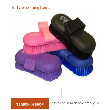
Tuffy Grooming Items
Leave the search box empty to