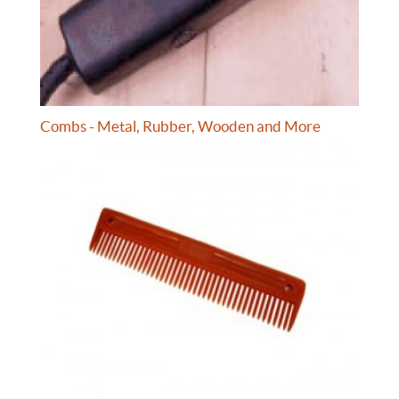
Combs - Metal, Rubber, Wooden and More