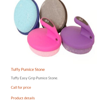
Tuffy Pumice Stone
Tuffy Easy Grip Pumice Stone.
Call for price
Product details