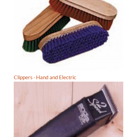
Clippers - Hand and Electric