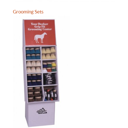
Grooming Sets