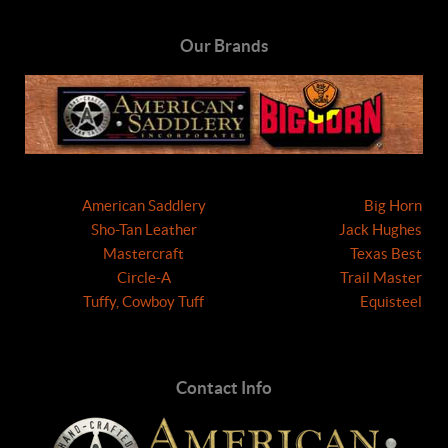
Our Brands
American Saddlery
Big Horn
Sho-Tan Leather
Jack Hughes
Mastercraft
Texas Best
Circle-A
Trail Master
Tuffy, Cowboy Tuff
Equisteel
Contact Info