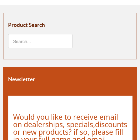
Product Search
Newsletter
Would you like to receive email
on dealerships, specials,discounts
or new products? if so, please fill
in your full name and email