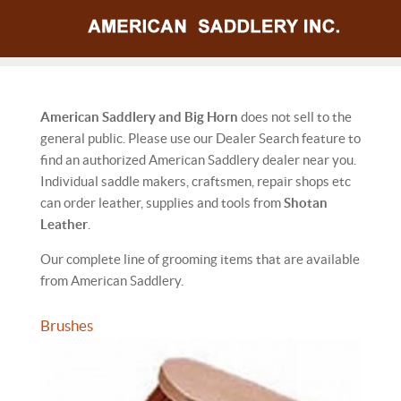
American Saddlery and Big Horn
does not sell to the
general public. Please use our Dealer Search feature to
find an authorized American Saddlery dealer near you.
Individual saddle makers, craftsmen, repair shops etc
can order leather, supplies and tools from
Shotan
Leather
.
Our complete line of grooming items that are available
from American Saddlery.
Brushes