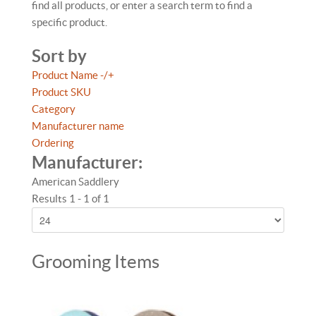
find all products, or enter a search term to find a
specific product.
Sort by
Product Name -/+
Product SKU
Category
Manufacturer name
Ordering
Manufacturer:
American Saddlery
Results 1 - 1 of 1
Grooming Items