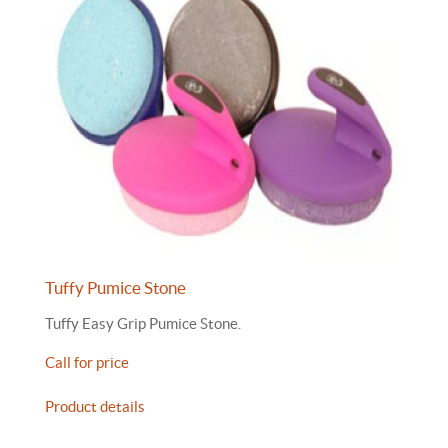
Tuffy Pumice Stone
Tuffy Easy Grip Pumice Stone.
Call for price
Product details