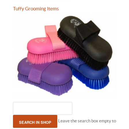
Tuffy Grooming Items
Leave the search box empty to