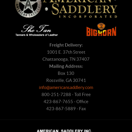
Freight Delivery:
1001 E. 37th Street
Chattanooga, TN 37407
Mailing Address:
Box 130
Rossville, GA 30741
info@americansaddlery.com
800-251-7288 - Toll Free
423-867-7655 - Office
423-867-5889 - Fax