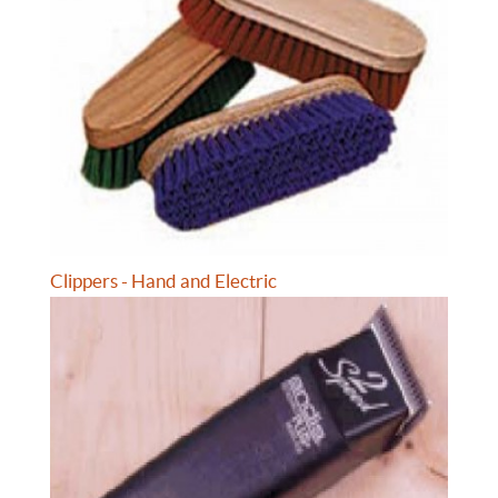
Clippers - Hand and Electric