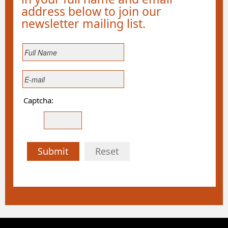
address below to join our
newsletter mailing list.
Captcha:
Submit
Reset