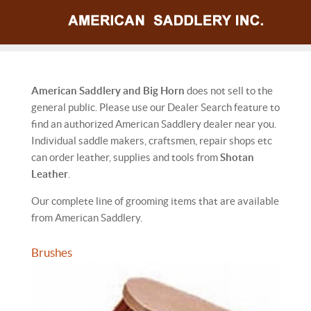
American Saddlery and Big Horn
does not sell to the
general public. Please use our Dealer Search feature to
find an authorized American Saddlery dealer near you.
Individual saddle makers, craftsmen, repair shops etc
can order leather, supplies and tools from
Shotan
Leather
.
Our complete line of grooming items that are available
from American Saddlery.
Brushes