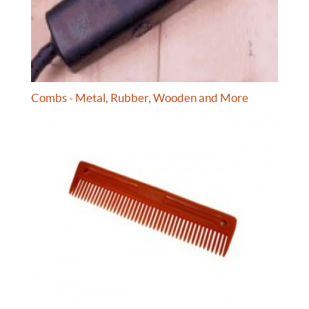
Combs - Metal, Rubber, Wooden and More