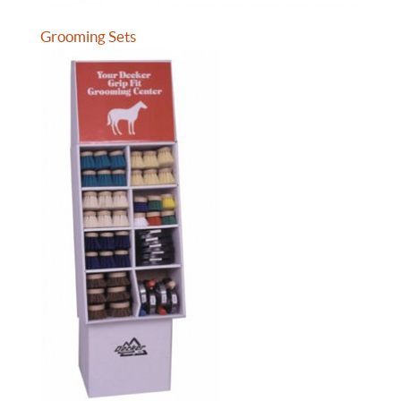
Grooming Sets