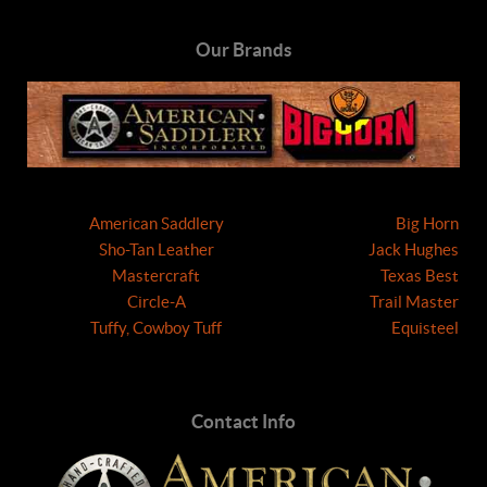
Our Brands
American Saddlery
Big Horn
Sho-Tan Leather
Jack Hughes
Mastercraft
Texas Best
Circle-A
Trail Master
Tuffy, Cowboy Tuff
Equisteel
Contact Info