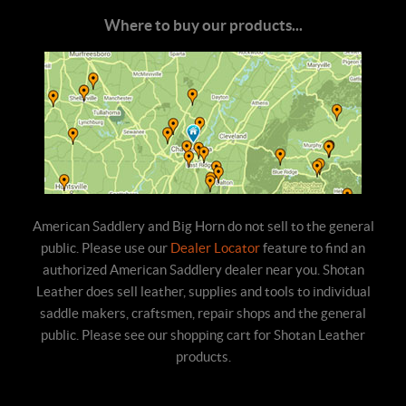
Where to buy our products...
American Saddlery and Big Horn do not sell to the general
public. Please use our
Dealer Locator
feature to find an
authorized American Saddlery dealer near you. Shotan
Leather does sell leather, supplies and tools to individual
saddle makers, craftsmen, repair shops and the general
public. Please see our shopping cart for Shotan Leather
products.