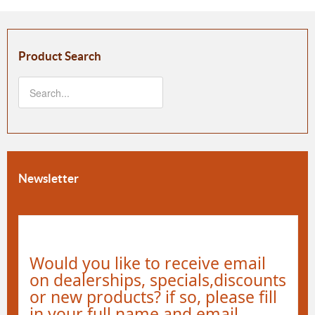
Product Search
Newsletter
Would you like to receive email
on dealerships, specials,discounts
or new products? if so, please fill
in your full name and email